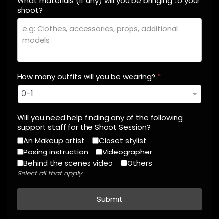
What materials (if any) will you be bringing to your
shoot?
How many outfits will you be wearing?
*
Will you need help finding any of the following
support staff for the Shoot Session?
An Makeup artist
Closet stylist
Posing instruction
Videographer
Behind the scenes video
Others
Select all that apply
Submit