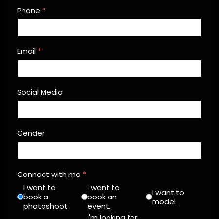
Phone
*
Email
*
Social Media
Gender
Connect with me
*
I want to
I want to
I want to
book a
book an
model.
photoshoot.
event.
I'm looking for