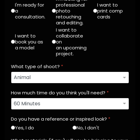
I'm ready for
professional
I want to
a
photo
print comp
consultation.
retouching
cards
and editing.
I want to
I want to
collaborate
book you as
on
a model
an upcoming
project.
What type of shoot?
*
How much time do you think you'll need?
*
Do you have a reference or inspired look?
*
Yes, I do
No, I don't