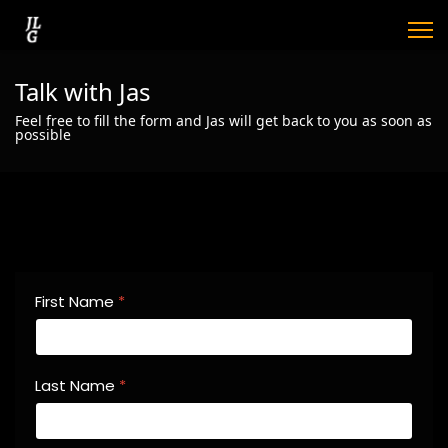
Talk with Jas
Feel free to fill the form and Jas will get back to you as soon as
possible
First Name
*
Last Name
*