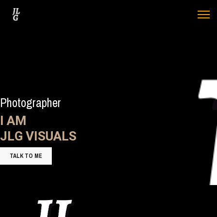
Photographer
I AM
JLG VISUALS
TALK TO ME