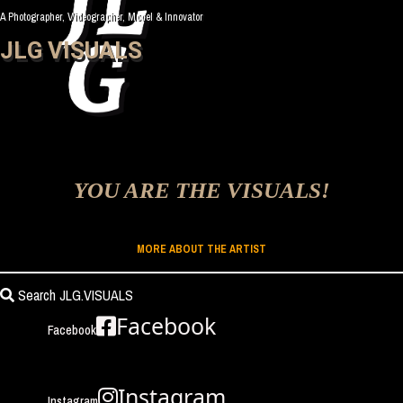
A Photographer, Videographer, Model & Innovator
JLG VISUALS
YOU ARE THE VISUALS!
MORE ABOUT THE ARTIST
Search JLG.VISUALS
Facebook
Facebook
Instagram
Instagram