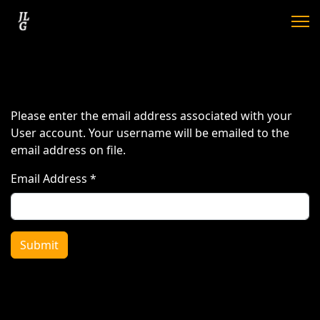
Please enter the email address associated with your
User account. Your username will be emailed to the
email address on file.
Email Address
*
Submit