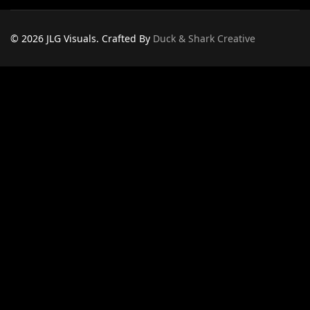
© 2026 JLG Visuals. Crafted By
Duck & Shark Creative